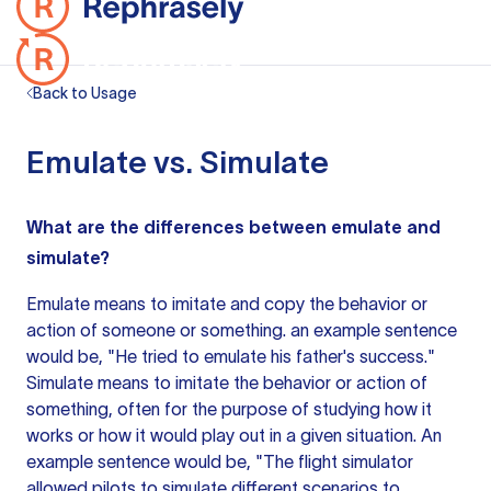
Back to Usage
Emulate vs. Simulate
What are the differences between emulate and
simulate?
Emulate means to imitate and copy the behavior or
action of someone or something.
an example
sentence
would be, "He tried to emulate his father's success."
Simulate means to imitate the behavior or action of
something, often for the purpose of studying how it
works or how it would play out in a given situation. An
example sentence would be, "The flight simulator
allowed pilots to simulate different scenarios to