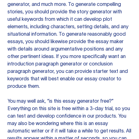
generator, and much more. To generate compelling
stories, you should provide the story generator with
useful keywords from which it can develop plot
elements, including characters, setting details, and any
situational information. To generate reasonably good
essays, you should likewise provide the essay maker
with details around argumentative positions and any
other pertinent ideas. If you more specifically want an
introduction paragraph generator or conclusion
paragraph generator, you can provide starter text and
keywords that will best enable our essay creator to
produce them.
You may well ask, “is this essay generator free?”
Everything on this site is free within a 3-day trial, so you
can test and develop confidence in our products. You
may also be wondering where this is an essay
automatic writer or if it will take a while to get results. All
results appear within a matter of seconds, so you can