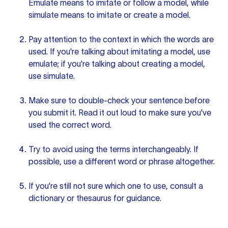
Emulate means to imitate or follow a model, while
simulate means to imitate or create a model.
Pay attention to the context in which the words are
used. If you're talking about imitating a model, use
emulate; if you're talking about creating a model,
use simulate.
Make sure to double-check
your sentence
before
you submit it. Read it out loud to make sure you've
used the correct word.
Try to avoid using the terms interchangeably. If
possible, use a
different word
or phrase altogether.
If you're still not sure which one to use, consult a
dictionary or thesaurus for guidance.