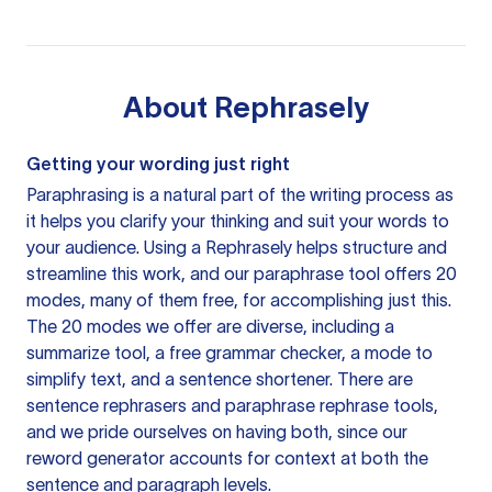
About
Rephrasely
Getting your wording just right
Paraphrasing is a natural part of the writing process as
it helps you clarify your thinking and suit your words to
your audience. Using a
Rephrasely
helps structure and
streamline this work, and our paraphrase tool offers 20
modes, many of them free, for accomplishing just this.
The 20 modes we offer are diverse, including a
summarize tool, a free grammar checker, a mode to
simplify text, and a sentence shortener. There are
sentence rephrasers and paraphrase rephrase tools,
and we pride ourselves on having both, since our
reword generator accounts for context at both the
sentence and paragraph levels.