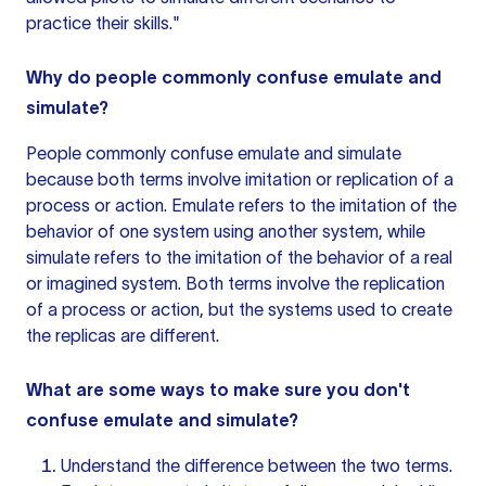
practice their skills."
Why do people commonly confuse emulate and
simulate?
People commonly confuse emulate and simulate
because both terms involve imitation or replication of a
process or action. Emulate refers to the imitation of the
behavior of one system using another system, while
simulate refers to the imitation of the behavior of a real
or imagined system. Both terms involve the replication
of a process or action, but the systems used to create
the replicas are different.
What are some ways to make sure you don't
confuse emulate and simulate?
Understand the difference between the two terms.