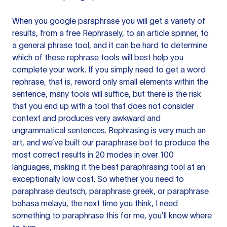
When you google paraphrase you will get a variety of
results, from a free
Rephrasely
, to an article spinner, to
a general phrase tool, and it can be hard to determine
which of these rephrase tools will best help you
complete your work. If you simply need to get a word
rephrase, that is, reword only small elements within the
sentence, many tools will suffice, but there is the risk
that you end up with a tool that does not consider
context and produces very awkward and
ungrammatical sentences. Rephrasing is very much an
art, and we’ve built our paraphrase bot to produce the
most correct results in 20 modes in over 100
languages, making it the best paraphrasing tool at an
exceptionally low cost. So whether you need to
paraphrase deutsch, paraphrase greek, or paraphrase
bahasa melayu, the next time you think, I need
something to paraphrase this for me, you’ll know where