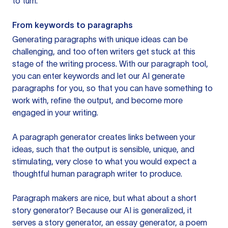
to turn.
From keywords to paragraphs
Generating paragraphs with unique ideas can be
challenging, and too often writers get stuck at this
stage of the writing process. With our paragraph tool,
you can enter keywords and let our AI generate
paragraphs for you, so that you can have something to
work with, refine the output, and become more
engaged in your writing.
A paragraph generator creates links between your
ideas, such that the output is sensible, unique, and
stimulating, very close to what you would expect a
thoughtful human paragraph writer to produce.
Paragraph makers are nice, but what about a short
story generator? Because our AI is generalized, it
serves a story generator, an essay generator, a poem