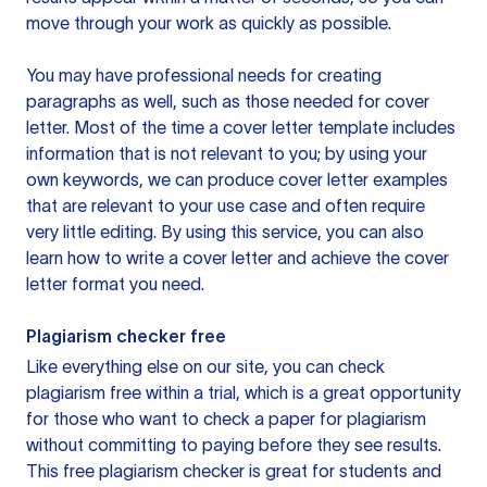
move through your work as quickly as possible.
You may have professional needs for creating
paragraphs as well, such as those needed for cover
letter. Most of the time a cover letter template includes
information that is not relevant to you; by using your
own keywords, we can produce cover letter examples
that are relevant to your use case and often require
very little editing. By using this service, you can also
learn how to write a cover letter and achieve the cover
letter format you need.
Plagiarism checker free
Like everything else on our site, you can check
plagiarism free within a trial, which is a great opportunity
for those who want to check a paper for plagiarism
without committing to paying before they see results.
This free plagiarism checker is great for students and