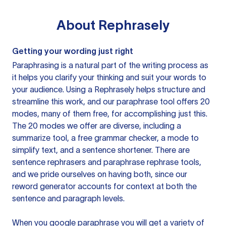
About
Rephrasely
Getting your wording just right
Paraphrasing is a natural part of the writing process as
it helps you clarify your thinking and suit your words to
your audience. Using a
Rephrasely
helps structure and
streamline this work, and our paraphrase tool offers 20
modes, many of them free, for accomplishing just this.
The 20 modes we offer are diverse, including a
summarize tool, a free grammar checker, a mode to
simplify text, and a sentence shortener. There are
sentence rephrasers and paraphrase rephrase tools,
and we pride ourselves on having both, since our
reword generator accounts for context at both the
sentence and paragraph levels.
When you google paraphrase you will get a variety of