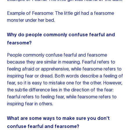
Example of Fearsome: The little girl had a fearsome
monster under her bed.
Why do people commonly confuse fearful and
fearsome?
People commonly confuse fearful and fearsome
because they are similar in meaning. Fearful refers to
feeling afraid or apprehensive, while fearsome refers to
inspiring fear or dread. Both words describe a feeling of
fear, so it is easy to mistake one for the other. However,
the subtle difference lies in the direction of the fear:
fearful refers to feeling fear, while fearsome refers to
inspiring fear in others.
What are some ways to make sure you don't
confuse fearful and fearsome?