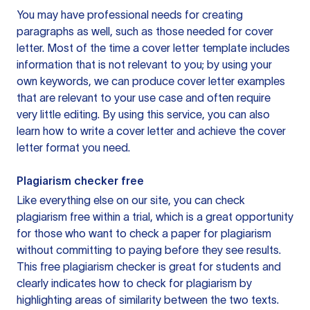
You may have professional needs for creating
paragraphs as well, such as those needed for cover
letter. Most of the time a cover letter template includes
information that is not relevant to you; by using your
own keywords, we can produce cover letter examples
that are relevant to your use case and often require
very little editing. By using this service, you can also
learn how to write a cover letter and achieve the cover
letter format you need.
Plagiarism checker free
Like everything else on our site, you can check
plagiarism free within a trial, which is a great opportunity
for those who want to check a paper for plagiarism
without committing to paying before they see results.
This free plagiarism checker is great for students and
clearly indicates how to check for plagiarism by
highlighting areas of similarity between the two texts.