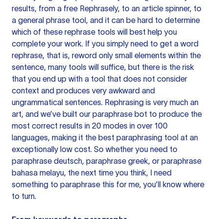
results, from a free
Rephrasely
, to an article spinner, to
a general phrase tool, and it can be hard to determine
which of these rephrase tools will best help you
complete your work. If you simply need to get a word
rephrase, that is, reword only small elements within the
sentence, many tools will suffice, but there is the risk
that you end up with a tool that does not consider
context and produces very awkward and
ungrammatical sentences. Rephrasing is very much an
art, and we’ve built our paraphrase bot to produce the
most correct results in 20 modes in over 100
languages, making it the best paraphrasing tool at an
exceptionally low cost. So whether you need to
paraphrase deutsch, paraphrase greek, or paraphrase
bahasa melayu, the next time you think, I need
something to paraphrase this for me, you’ll know where
to turn.