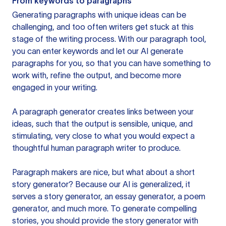
From keywords to paragraphs
Generating paragraphs with unique ideas can be
challenging, and too often writers get stuck at this
stage of the writing process. With our paragraph tool,
you can enter keywords and let our AI generate
paragraphs for you, so that you can have something to
work with, refine the output, and become more
engaged in your writing.
A paragraph generator creates links between your
ideas, such that the output is sensible, unique, and
stimulating, very close to what you would expect a
thoughtful human paragraph writer to produce.
Paragraph makers are nice, but what about a short
story generator? Because our AI is generalized, it
serves a story generator, an essay generator, a poem
generator, and much more. To generate compelling
stories, you should provide the story generator with