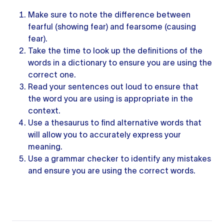
Make sure to note the difference between
fearful (showing fear) and fearsome (causing
fear).
Take the time to look up the definitions of the
words in a dictionary to ensure you are using the
correct one.
Read
your sentences
out loud to ensure that
the word you are using is appropriate in the
context.
Use
a thesaurus
to find alternative words that
will allow you to accurately express your
meaning.
Use a
grammar checker
to identify any mistakes
and ensure you are using the correct words.