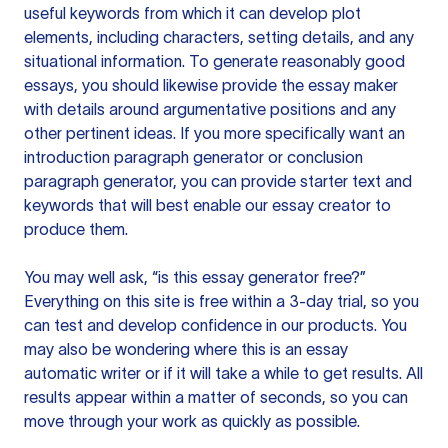
useful keywords from which it can develop plot
elements, including characters, setting details, and any
situational information. To generate reasonably good
essays, you should likewise provide the essay maker
with details around argumentative positions and any
other pertinent ideas. If you more specifically want an
introduction paragraph generator or conclusion
paragraph generator, you can provide starter text and
keywords that will best enable our essay creator to
produce them.
You may well ask, “is this essay generator free?”
Everything on this site is free within a 3-day trial, so you
can test and develop confidence in our products. You
may also be wondering where this is an essay
automatic writer or if it will take a while to get results. All
results appear within a matter of seconds, so you can
move through your work as quickly as possible.