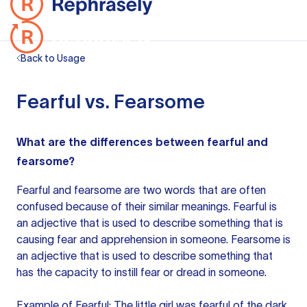
Back to Usage
Fearful vs. Fearsome
What are the differences between fearful and
fearsome?
Fearful and fearsome are two words that are often
confused because of their similar meanings. Fearful
is
an adjective
that is used to describe something that is
causing fear and apprehension in someone. Fearsome is
an adjective
that is used to describe something that
has the capacity to instill fear or dread in someone.
Example of Fearful: The little girl was fearful of the dark.