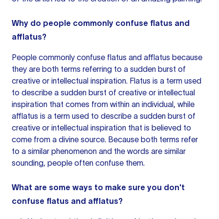
Why do people commonly confuse flatus and
afflatus?
People commonly confuse flatus and afflatus because
they are both terms referring to a sudden burst of
creative or intellectual inspiration. Flatus is a term used
to describe a sudden burst of creative or intellectual
inspiration that comes from within an individual, while
afflatus is a term used to describe a sudden burst of
creative or intellectual inspiration that is believed to
come from a divine source. Because both terms refer
to a similar phenomenon and the words are similar
sounding, people often confuse them.
What are some ways to make sure you don't
confuse flatus and afflatus?