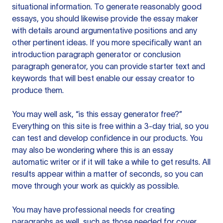
situational information. To generate reasonably good
essays, you should likewise provide the essay maker
with details around argumentative positions and any
other pertinent ideas. If you more specifically want an
introduction paragraph generator or conclusion
paragraph generator, you can provide starter text and
keywords that will best enable our essay creator to
produce them.
You may well ask, “is this essay generator free?”
Everything on this site is free within a 3-day trial, so you
can test and develop confidence in our products. You
may also be wondering where this is an essay
automatic writer or if it will take a while to get results. All
results appear within a matter of seconds, so you can
move through your work as quickly as possible.
You may have professional needs for creating
paragraphs as well, such as those needed for cover