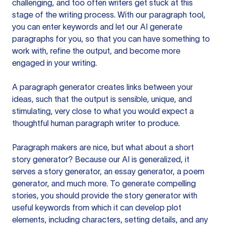
challenging, and too often writers get stuck at this
stage of the writing process. With our paragraph tool,
you can enter keywords and let our AI generate
paragraphs for you, so that you can have something to
work with, refine the output, and become more
engaged in your writing.
A paragraph generator creates links between your
ideas, such that the output is sensible, unique, and
stimulating, very close to what you would expect a
thoughtful human paragraph writer to produce.
Paragraph makers are nice, but what about a short
story generator? Because our AI is generalized, it
serves a story generator, an essay generator, a poem
generator, and much more. To generate compelling
stories, you should provide the story generator with
useful keywords from which it can develop plot
elements, including characters, setting details, and any