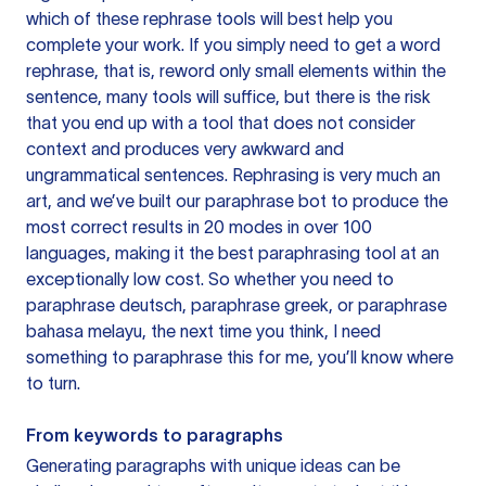
which of these rephrase tools will best help you
complete your work. If you simply need to get a word
rephrase, that is, reword only small elements within the
sentence, many tools will suffice, but there is the risk
that you end up with a tool that does not consider
context and produces very awkward and
ungrammatical sentences. Rephrasing is very much an
art, and we’ve built our paraphrase bot to produce the
most correct results in 20 modes in over 100
languages, making it the best paraphrasing tool at an
exceptionally low cost. So whether you need to
paraphrase deutsch, paraphrase greek, or paraphrase
bahasa melayu, the next time you think, I need
something to paraphrase this for me, you’ll know where
to turn.
From keywords to paragraphs
Generating paragraphs with unique ideas can be