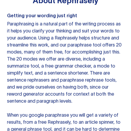
About
Rephrasely
Getting your wording just right
Paraphrasing is a natural part of the writing process as
it helps you clarify your thinking and suit your words to
your audience. Using a
Rephrasely
helps structure and
streamline this work, and our paraphrase tool offers 20
modes, many of them free, for accomplishing just this.
The 20 modes we offer are diverse, including a
summarize tool, a free grammar checker, a mode to
simplify text, and a sentence shortener. There are
sentence rephrasers and paraphrase rephrase tools,
and we pride ourselves on having both, since our
reword generator accounts for context at both the
sentence and paragraph levels.
When you google paraphrase you will get a variety of
results, from a free
Rephrasely
, to an article spinner, to
a general phrase tool, and it can be hard to determine