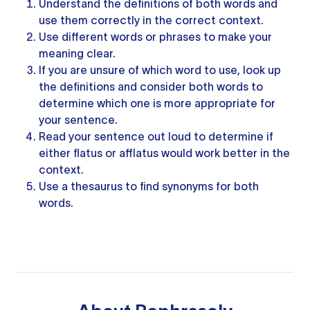
Understand the definitions of both words and
use them correctly in the correct context.
Use
different words
or phrases to make your
meaning clear.
If you are unsure of which word to use, look up
the definitions and consider both words to
determine which one is more appropriate for
your sentence.
Read
your sentence
out loud to determine if
either flatus or afflatus would work better in the
context.
Use
a thesaurus
to
find synonyms
for both
words.