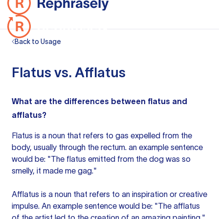
Back to Usage
Flatus vs. Afflatus
What are the differences between flatus and
afflatus?
Flatus is a noun that refers to gas expelled from the
body, usually through the rectum.
an example
sentence
would be: "The flatus emitted from the dog was so
smelly, it made me gag."
Afflatus is a noun that refers to an inspiration or creative
impulse. An example sentence would be: "The afflatus
of the artist led to the creation of an amazing painting."