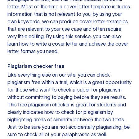
letter. Most of the time a cover letter template includes
information that is not relevant to you; by using your
own keywords, we can produce cover letter examples
that are relevant to your use case and often require
very little editing. By using this service, you can also
learn how to write a cover letter and achieve the cover
letter format you need.
Plagiarism checker free
Like everything else on our site, you can check
plagiarism free within a trial, which is a great opportunity
for those who want to check a paper for plagiarism
without committing to paying before they see results.
This free plagiarism checker is great for students and
clearly indicates how to check for plagiarism by
highlighting areas of similarity between the two texts.
Just to be sure you are not accidentally plagiarizing, be
sure to check all of your paraphrases as well.