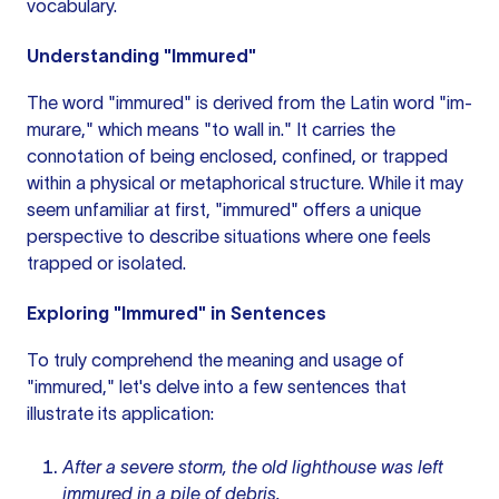
vocabulary.
Understanding "Immured"
The word "immured" is derived from the Latin word "im-
murare," which means "to wall in." It carries the
connotation of being enclosed, confined, or trapped
within a physical or metaphorical structure. While it may
seem unfamiliar at first, "immured" offers a unique
perspective to describe situations where one feels
trapped or isolated.
Exploring "Immured" in Sentences
To truly comprehend the meaning and usage of
"immured," let's delve into a few sentences that
illustrate its application:
After a severe storm, the old lighthouse was left
immured in a pile of debris.