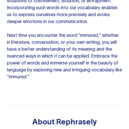
situations of confinement, isolation, or entrapment.
Incorporating such words into our vocabulary enables
us to express ourselves more precisely and evoke
deeper emotions in our communication.
Next time you encounter the word "immured," whether
in literature, conversation, or your own writing, you will
have a better understanding of its meaning and the
nuanced ways in which it can be applied. Embrace the
power of words and immerse yourself in the beauty of
language by exploring new and intriguing vocabulary like
"immured."
About
Rephrasely