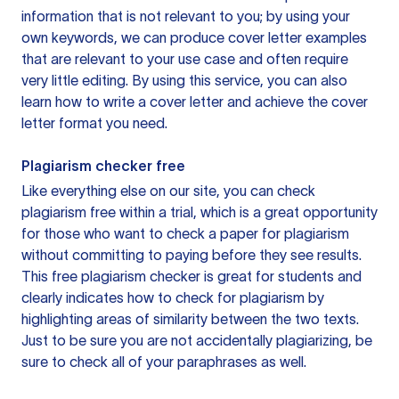
information that is not relevant to you; by using your
own keywords, we can produce cover letter examples
that are relevant to your use case and often require
very little editing. By using this service, you can also
learn how to write a cover letter and achieve the cover
letter format you need.
Plagiarism checker free
Like everything else on our site, you can check
plagiarism free within a trial, which is a great opportunity
for those who want to check a paper for plagiarism
without committing to paying before they see results.
This free plagiarism checker is great for students and
clearly indicates how to check for plagiarism by
highlighting areas of similarity between the two texts.
Just to be sure you are not accidentally plagiarizing, be
sure to check all of your paraphrases as well.