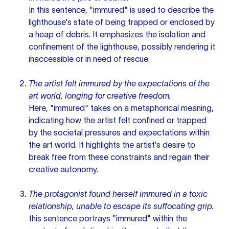
In this sentence, "immured" is used to describe the
lighthouse's state of being trapped or enclosed by
a heap of debris. It emphasizes the isolation and
confinement of the lighthouse, possibly rendering it
inaccessible or in need of rescue.
The artist felt immured by the expectations of the
art world, longing for creative freedom.
Here, "immured" takes on a metaphorical meaning,
indicating how the artist felt confined or trapped
by the societal pressures and expectations within
the art world. It highlights the artist's desire to
break free from these constraints and regain their
creative autonomy.
The protagonist found herself immured in a toxic
relationship, unable to escape its suffocating grip.
this sentence
portrays "immured" within the