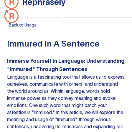
Back to Usage
Immured In A Sentence
Immerse Yourself in Language: Understanding
"Immured" Through Sentences
Language is a fascinating tool that allows us to express
ourselves, communicate with others, and understand
the world around us. Within language, words hold
immense power as they convey meaning and evoke
emotions. One such word that might catch your
attention is "immured." In this article, we will explore the
meaning and usage of "immured" through various
sentences, uncovering its intricacies and expanding our