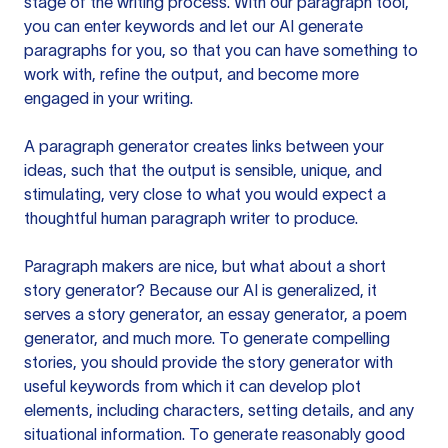
stage of the writing process. With our paragraph tool,
you can enter keywords and let our AI generate
paragraphs for you, so that you can have something to
work with, refine the output, and become more
engaged in your writing.
A paragraph generator creates links between your
ideas, such that the output is sensible, unique, and
stimulating, very close to what you would expect a
thoughtful human paragraph writer to produce.
Paragraph makers are nice, but what about a short
story generator? Because our AI is generalized, it
serves a story generator, an essay generator, a poem
generator, and much more. To generate compelling
stories, you should provide the story generator with
useful keywords from which it can develop plot
elements, including characters, setting details, and any
situational information. To generate reasonably good