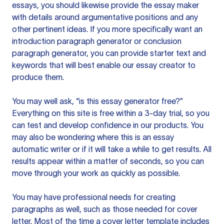
essays, you should likewise provide the essay maker
with details around argumentative positions and any
other pertinent ideas. If you more specifically want an
introduction paragraph generator or conclusion
paragraph generator, you can provide starter text and
keywords that will best enable our essay creator to
produce them.
You may well ask, “is this essay generator free?”
Everything on this site is free within a 3-day trial, so you
can test and develop confidence in our products. You
may also be wondering where this is an essay
automatic writer or if it will take a while to get results. All
results appear within a matter of seconds, so you can
move through your work as quickly as possible.
You may have professional needs for creating
paragraphs as well, such as those needed for cover
letter. Most of the time a cover letter template includes