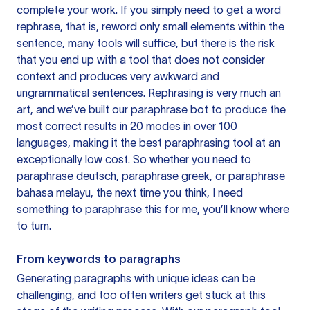
complete your work. If you simply need to get a word
rephrase, that is, reword only small elements within the
sentence, many tools will suffice, but there is the risk
that you end up with a tool that does not consider
context and produces very awkward and
ungrammatical sentences. Rephrasing is very much an
art, and we’ve built our paraphrase bot to produce the
most correct results in 20 modes in over 100
languages, making it the best paraphrasing tool at an
exceptionally low cost. So whether you need to
paraphrase deutsch, paraphrase greek, or paraphrase
bahasa melayu, the next time you think, I need
something to paraphrase this for me, you’ll know where
to turn.
From keywords to paragraphs
Generating paragraphs with unique ideas can be
challenging, and too often writers get stuck at this