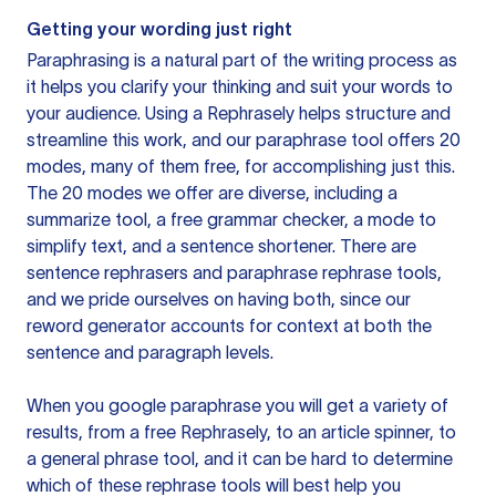
Getting your wording just right
Paraphrasing is a natural part of the writing process as
it helps you clarify your thinking and suit your words to
your audience. Using a
Rephrasely
helps structure and
streamline this work, and our paraphrase tool offers 20
modes, many of them free, for accomplishing just this.
The 20 modes we offer are diverse, including a
summarize tool, a free grammar checker, a mode to
simplify text, and a sentence shortener. There are
sentence rephrasers and paraphrase rephrase tools,
and we pride ourselves on having both, since our
reword generator accounts for context at both the
sentence and paragraph levels.
When you google paraphrase you will get a variety of
results, from a free
Rephrasely
, to an article spinner, to
a general phrase tool, and it can be hard to determine
which of these rephrase tools will best help you