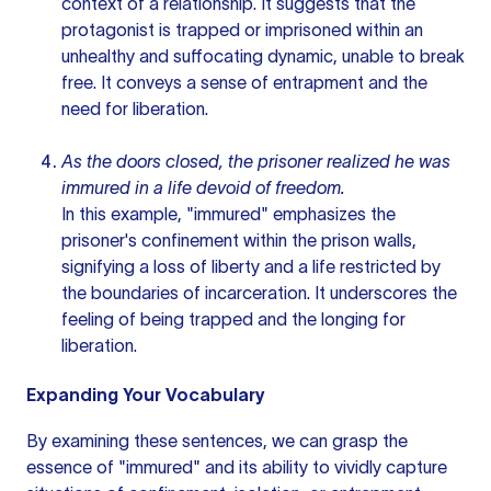
context of a relationship. It suggests that the
protagonist is trapped or imprisoned within an
unhealthy and suffocating dynamic, unable to break
free. It conveys a sense of entrapment and the
need for liberation.
As the doors closed, the prisoner realized he was
immured in a life devoid of freedom.
In this example, "immured" emphasizes the
prisoner's confinement within the prison walls,
signifying a loss of liberty and a life restricted by
the boundaries of incarceration. It underscores the
feeling of being trapped and the longing for
liberation.
Expanding Your Vocabulary
By examining these sentences, we can grasp the
essence of "immured" and its ability to vividly capture