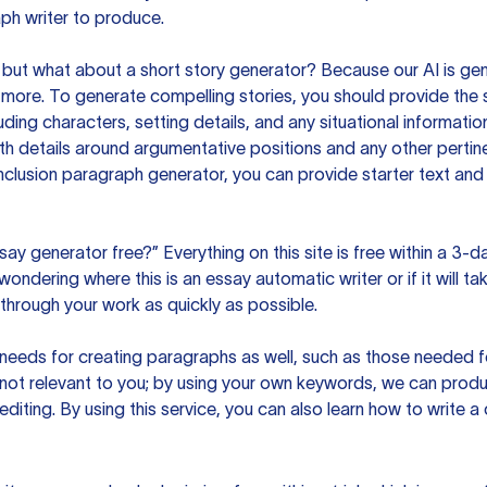
ph writer to produce.
but what about a short story generator? Because our AI is gene
ore. To generate compelling stories, you should provide the s
uding characters, setting details, and any situational informat
h details around argumentative positions and any other pertinen
clusion paragraph generator, you can provide starter text and
ssay generator free?” Everything on this site is free within a 3-
ndering where this is an essay automatic writer or if it will take
hrough your work as quickly as possible.
eeds for creating paragraphs as well, such as those needed for
s not relevant to you; by using your own keywords, we can prod
e editing. By using this service, you can also learn how to write 