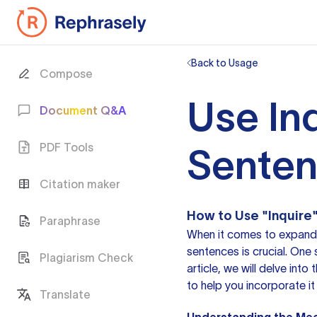
Back to Usage
Compose
Use Inq
Document Q&A
PDF Tools
Sente
Citation maker
How to Use "Inquire"
Paraphrase
When it comes to expandin
sentences is crucial. One 
Plagiarism Check
article, we will delve int
to help you incorporate it 
Translate