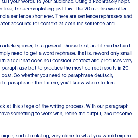
nd suit your words to your audience. Using a
Rephrasely
helps
 free, for accomplishing just this. The 20 modes we offer
 and a sentence shortener. There are sentence rephrasers and
rator accounts for context at both the sentence and
n article spinner, to a general phrase tool, and it can be hard
imply need to get a word rephrase, that is, reword only small
p with a tool that does not consider context and produces very
 paraphrase bot to produce the most correct results in 20
ow cost. So whether you need to paraphrase deutsch,
to paraphrase this for me, you’ll know where to turn.
ck at this stage of the writing process. With our paragraph
 have something to work with, refine the output, and become
 unique, and stimulating, very close to what you would expect