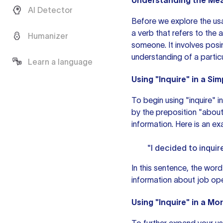
Understanding the Mean
AI Detector
Before we explore the usag
a verb that refers to the
Humanizer
someone. It involves posi
understanding of a particu
Learn a language
Using "Inquire" in a Si
To begin using "inquire" in
by the preposition "about
information. Here is
an ex
"I decided to inquir
In this sentence, the word
information about job op
Using "Inquire" in a M