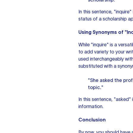
In this sentence, "inquire
status of a scholarship ap
Using Synonyms of "Inq
While "inquire" is a versa
to add variety to your wri
used interchangeably with
substituted with a synony
"She asked the prof
topic."
In this sentence, "asked" 
information.
Conclusion
By now, you should have a