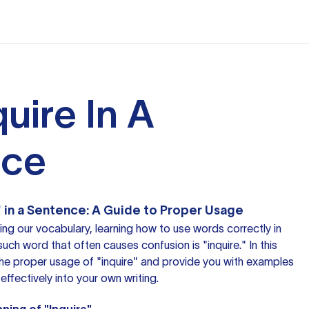
uire In A
nce
 in a Sentence: A Guide to Proper Usage
g our vocabulary, learning how to use words correctly in
such word that often causes confusion is "inquire." In this
o the proper usage of "inquire" and provide you with examples
effectively into your own writing.