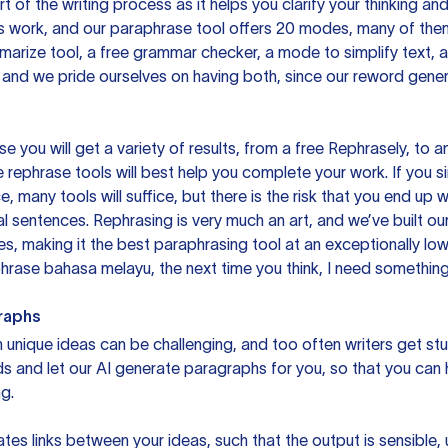
rt of the writing process as it helps you clarify your thinking a
is work, and our paraphrase tool offers 20 modes, many of them
mmarize tool, a free grammar checker, a mode to simplify text,
 and we pride ourselves on having both, since our reword gene
you will get a variety of results, from a free
Rephrasely
, to a
 rephrase tools will best help you complete your work. If you s
e, many tools will suffice, but there is the risk that you end u
sentences. Rephrasing is very much an art, and we’ve built our
s, making it the best paraphrasing tool at an exceptionally l
rase bahasa melayu, the next time you think, I need something 
raphs
unique ideas can be challenging, and too often writers get stu
ds and let our AI generate paragraphs for you, so that you can
g.
es links between your ideas, such that the output is sensible,