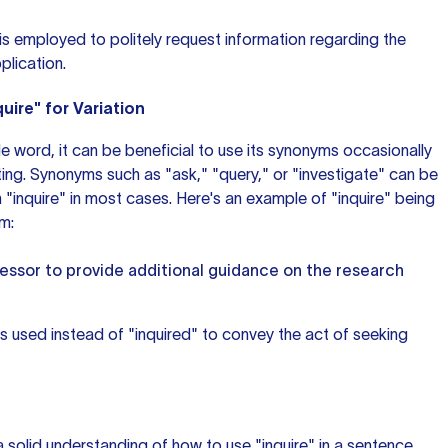
" is employed to politely request information regarding the
plication.
uire" for Variation
tile word, it can be beneficial to use its synonyms occasionally
ting. Synonyms such as "ask," "query," or "investigate" can be
 "inquire" in most cases. Here's an example of "inquire" being
m:
essor to provide additional guidance on the research
is used instead of "inquired" to convey the act of seeking
 solid understanding of how to use "inquire" in a sentence.