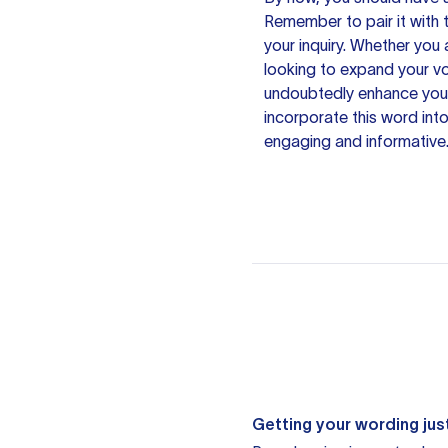
Remember to pair it with 
your inquiry. Whether you 
looking to expand your voc
undoubtedly enhance your
incorporate this word int
engaging and informative
Getting your wording just