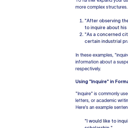
To further expand your usa
more complex structures.
"After observing th
to inquire about his a
"As a concerned cit
certain industrial p
In these examples, "inquir
information about a suspec
respectively.
Using "Inquire" in For
"Inquire" is commonly use
letters, or academic writi
Here's an example senten
"I would like to inq
scholarship."