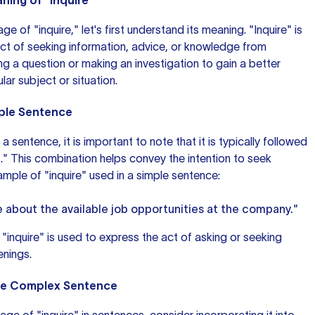
ing of "Inquire"
e of "inquire," let's first understand its meaning. "Inquire" is
 act of seeking information, advice, or knowledge from
ng a question or making an investigation to gain a better
lar subject or situation.
mple Sentence
 a sentence, it is important to note that it is typically followed
." This combination helps convey the intention to seek
ample
of "inquire" used in a simple sentence:
e about the available job opportunities at the company."
 "inquire" is used to express the act of asking or seeking
enings.
ore Complex Sentence