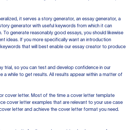
ralized, it serves a story generator, an essay generator, a
tory generator with useful keywords from which it can
ion. To generate reasonably good essays, you should likewise
t ideas. If you more specifically want an introduction
 keywords that will best enable our essay creator to produce
day trial, so you can test and develop confidence in our
 a while to get results. All results appear within a matter of
 cover letter. Most of the time a cover letter template
uce cover letter examples that are relevant to your use case
a cover letter and achieve the cover letter format you need.