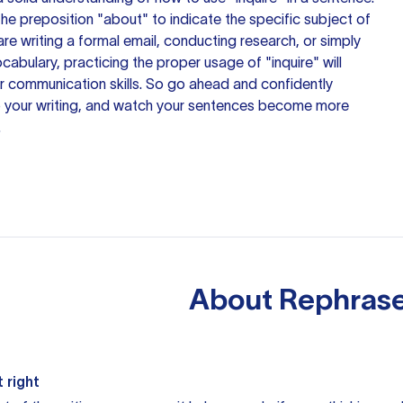
the preposition "about" to indicate the specific subject of
are writing a formal email, conducting research, or simply
abulary, practicing the proper usage of "inquire" will
 communication skills. So go ahead and confidently
o your writing, and watch
your sentences
become more
.
About
Rephrase
 right