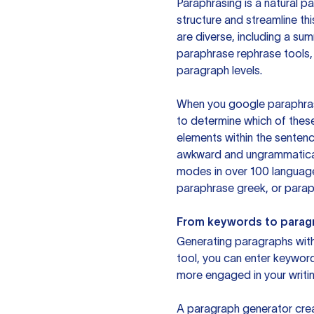
Paraphrasing is a natural pa
structure and streamline th
are diverse, including a su
paraphrase rephrase tools,
paragraph levels.
When you google paraphrase 
to determine which of these
elements within the sentenc
awkward and ungrammatical 
modes in over 100 language
paraphrase greek, or paraph
From keywords to parag
Generating paragraphs with 
tool, you can enter keywor
more engaged in your writin
A paragraph generator creat