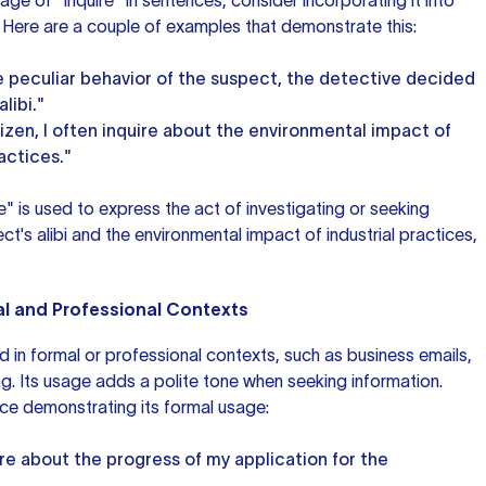
ge of "inquire" in sentences, consider incorporating it into
 Here are a couple
of examples
that demonstrate this:
e peculiar behavior of the suspect, the detective decided
libi."
izen, I often inquire about the environmental impact of
ractices."
e" is used to express the act of investigating or seeking
t's alibi and the environmental impact of industrial practices,
mal and Professional Contexts
d in formal or professional contexts, such as business emails,
ng. Its usage adds a polite tone when seeking information.
ce demonstrating its formal usage:
uire about the progress of my application for the