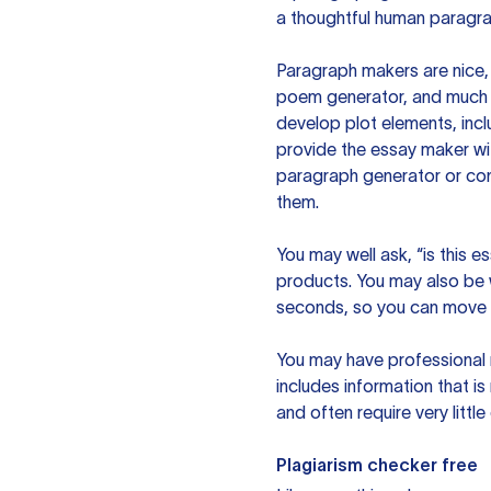
a thoughtful human paragra
Paragraph makers are nice, 
poem generator, and much m
develop plot elements, incl
provide the essay maker wit
paragraph generator or con
them.
You may well ask, “is this e
products. You may also be wo
seconds, so you can move t
You may have professional n
includes information that i
and often require very littl
Plagiarism checker free