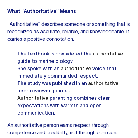
What "Authoritative" Means
"Authoritative" describes someone or something that is
recognized as accurate, reliable, and knowledgeable. It
carries a positive connotation.
The textbook is considered the
authoritative
guide to marine biology.
She spoke with an
authoritative
voice that
immediately commanded respect.
The study was published in an
authoritative
peer-reviewed journal.
Authoritative
parenting combines clear
expectations with warmth and open
communication.
An authoritative person earns respect through
competence and credibility, not through coercion.