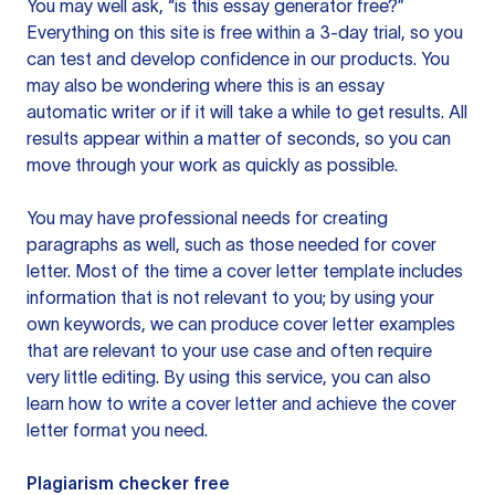
You may well ask, “is this essay generator free?”
Everything on this site is free within a 3-day trial, so you
can test and develop confidence in our products. You
may also be wondering where this is an essay
automatic writer or if it will take a while to get results. All
results appear within a matter of seconds, so you can
move through your work as quickly as possible.
You may have professional needs for creating
paragraphs as well, such as those needed for cover
letter. Most of the time a cover letter template includes
information that is not relevant to you; by using your
own keywords, we can produce cover letter examples
that are relevant to your use case and often require
very little editing. By using this service, you can also
learn how to write a cover letter and achieve the cover
letter format you need.
Plagiarism checker free