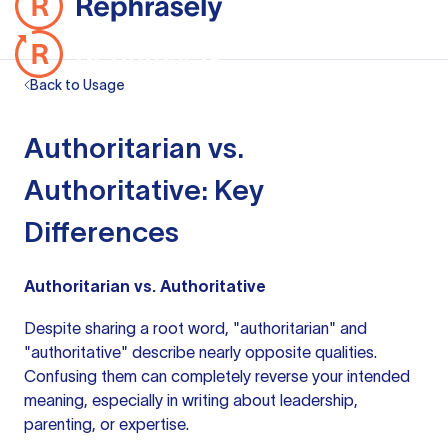
Back to Usage
Authoritarian vs.
Authoritative: Key
Differences
Authoritarian vs. Authoritative
Despite sharing a root word, "authoritarian" and
"authoritative" describe nearly opposite qualities.
Confusing them can completely reverse your intended
meaning, especially in writing about leadership,
parenting, or expertise.