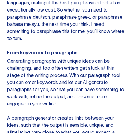
languages, making it the best paraphrasing tool at an
exceptionally low cost. So whether you need to
paraphrase deutsch, paraphrase greek, or paraphrase
bahasa melayu, the next time you think, I need
something to paraphrase this for me, you’ll know where
to turn.
From keywords to paragraphs
Generating paragraphs with unique ideas can be
challenging, and too often writers get stuck at this
stage of the writing process. With our paragraph tool,
you can enter keywords and let our AI generate
paragraphs for you, so that you can have something to
work with, refine the output, and become more
engaged in your writing.
A paragraph generator creates links between your
ideas, such that the output is sensible, unique, and
stimulating, very close to what you would expect a