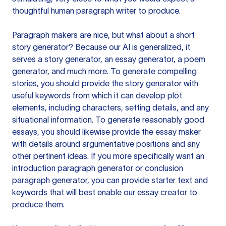
thoughtful human paragraph writer to produce.
Paragraph makers are nice, but what about a short
story generator? Because our AI is generalized, it
serves a story generator, an essay generator, a poem
generator, and much more. To generate compelling
stories, you should provide the story generator with
useful keywords from which it can develop plot
elements, including characters, setting details, and any
situational information. To generate reasonably good
essays, you should likewise provide the essay maker
with details around argumentative positions and any
other pertinent ideas. If you more specifically want an
introduction paragraph generator or conclusion
paragraph generator, you can provide starter text and
keywords that will best enable our essay creator to
produce them.