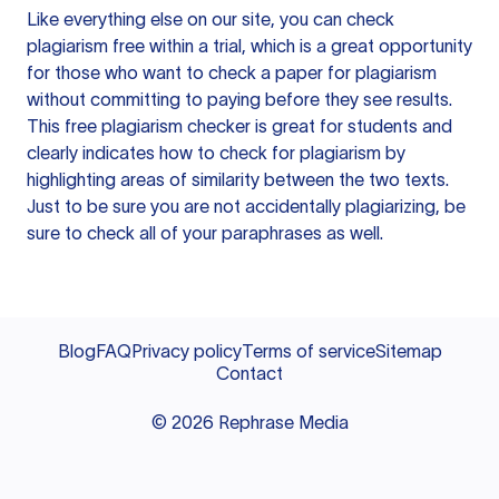
Like everything else on our site, you can check
plagiarism free within a trial, which is a great opportunity
for those who want to check a paper for plagiarism
without committing to paying before they see results.
This free plagiarism checker is great for students and
clearly indicates how to check for plagiarism by
highlighting areas of similarity between the two texts.
Just to be sure you are not accidentally plagiarizing, be
sure to check all of your paraphrases as well.
Blog
FAQ
Privacy policy
Terms of service
Sitemap
Contact
©
2026
Rephrase Media