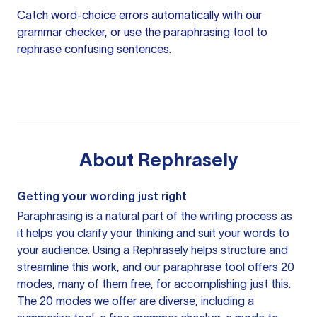
Catch word-choice errors automatically with our
grammar checker
, or use the
paraphrasing tool
to
rephrase confusing sentences.
About
Rephrasely
Getting your wording just right
Paraphrasing is a natural part of the writing process as
it helps you clarify your thinking and suit your words to
your audience. Using a
Rephrasely
helps structure and
streamline this work, and our paraphrase tool offers 20
modes, many of them free, for accomplishing just this.
The 20 modes we offer are diverse, including a