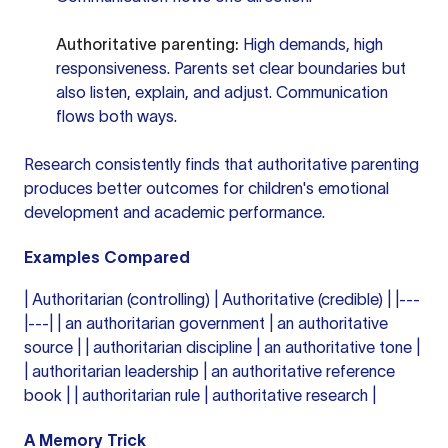
Authoritative parenting:
High demands, high
responsiveness. Parents set clear boundaries but
also listen, explain, and adjust. Communication
flows both ways.
Research consistently finds that authoritative parenting
produces better outcomes for children's emotional
development and academic performance.
Examples Compared
| Authoritarian (controlling) | Authoritative (credible) | |---
|---| | an authoritarian government | an authoritative
source | | authoritarian discipline | an authoritative tone |
| authoritarian leadership | an authoritative reference
book | | authoritarian rule | authoritative research |
A Memory Trick