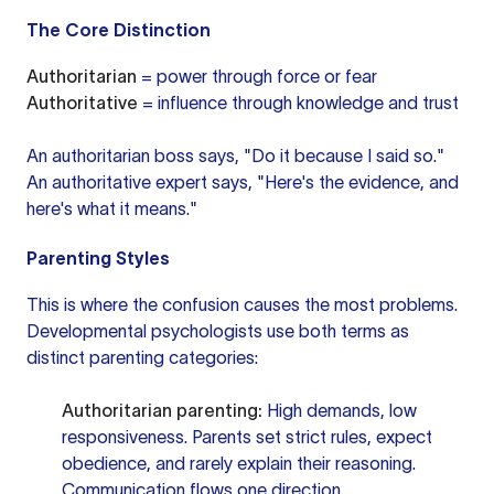
The Core Distinction
Authoritarian
= power through force or fear
Authoritative
= influence through knowledge and trust
An authoritarian boss says, "Do it because I said so."
An authoritative expert says, "Here's the evidence, and
here's what it means."
Parenting Styles
This is where the confusion causes the most problems.
Developmental psychologists use both terms as
distinct parenting categories:
Authoritarian parenting:
High demands, low
responsiveness. Parents set strict rules, expect
obedience, and rarely explain their reasoning.
Communication flows one direction.