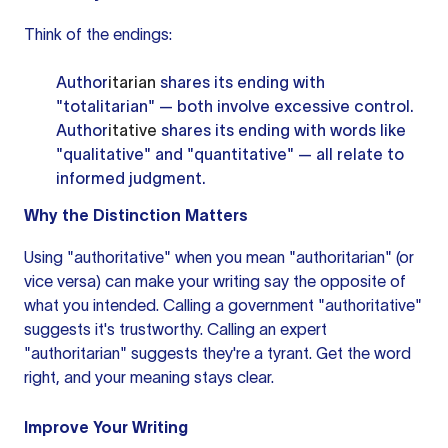
Think of the endings:
Author
itarian
shares its ending with
"totalitarian" — both involve excessive control.
Author
itative
shares its ending with words like
"qualitative" and "quantitative" — all relate to
informed judgment.
Why the Distinction Matters
Using "authoritative" when you mean "authoritarian" (or
vice versa) can make your writing say the opposite of
what you intended. Calling a government "authoritative"
suggests it's trustworthy. Calling an expert
"authoritarian" suggests they're a tyrant. Get the word
right, and your meaning stays clear.
Improve Your Writing