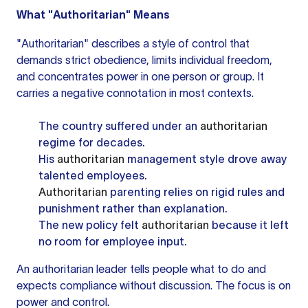
What "Authoritarian" Means
"Authoritarian" describes a style of control that
demands strict obedience, limits individual freedom,
and concentrates power in one person or group. It
carries a negative connotation in most contexts.
The country suffered under an
authoritarian
regime for decades.
His
authoritarian
management style drove away
talented employees.
Authoritarian
parenting relies on rigid rules and
punishment rather than explanation.
The new policy felt
authoritarian
because it left
no room for employee input.
An authoritarian leader tells people what to do and
expects compliance without discussion. The focus is on
power and control.