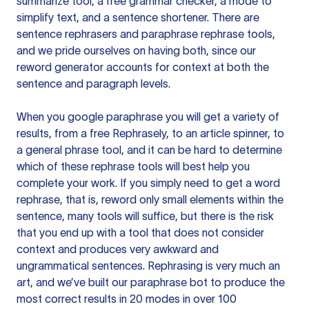
summarize tool, a free grammar checker, a mode to
simplify text, and a sentence shortener. There are
sentence rephrasers and paraphrase rephrase tools,
and we pride ourselves on having both, since our
reword generator accounts for context at both the
sentence and paragraph levels.
When you google paraphrase you will get a variety of
results, from a free
Rephrasely
, to an article spinner, to
a general phrase tool, and it can be hard to determine
which of these rephrase tools will best help you
complete your work. If you simply need to get a word
rephrase, that is, reword only small elements within the
sentence, many tools will suffice, but there is the risk
that you end up with a tool that does not consider
context and produces very awkward and
ungrammatical sentences. Rephrasing is very much an
art, and we’ve built our paraphrase bot to produce the
most correct results in 20 modes in over 100