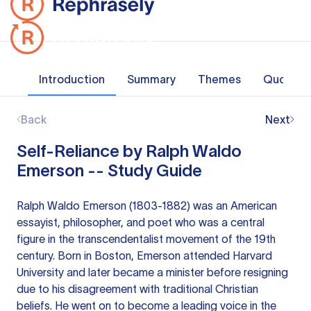
Introduction
Summary
Themes
Quotes
Back
Next
Self-Reliance by Ralph Waldo
Emerson -- Study Guide
Ralph Waldo Emerson (1803-1882) was an American
essayist, philosopher, and poet who was a central
figure in the transcendentalist movement of the 19th
century. Born in Boston, Emerson attended Harvard
University and later became a minister before resigning
due to his disagreement with traditional Christian
beliefs. He went on to become a leading voice in the