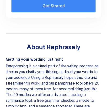
Get Started
About
Rephrasely
Getting your wording just right
Paraphrasing is a natural part of the writing process as
it helps you clarify your thinking and suit your words to
your audience. Using a
Rephrasely
helps structure and
streamline this work, and our paraphrase tool offers 20
modes, many of them free, for accomplishing just this.
The 20 modes we offer are diverse, including a
summarize tool, a free grammar checker, a mode to
simplify text, and a sentence shortener. There are