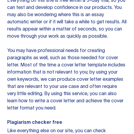
Everything on this site is free within a 3-day trial, so you
can test and develop confidence in our products. You
may also be wondering where this is an essay
automatic writer or if it will take a while to get results. All
results appear within a matter of seconds, so you can
move through your work as quickly as possible.
You may have professional needs for creating
paragraphs as well, such as those needed for cover
letter. Most of the time a cover letter template includes
information that is not relevant to you; by using your
own keywords, we can produce cover letter examples
that are relevant to your use case and often require
very little editing. By using this service, you can also
learn how to write a cover letter and achieve the cover
letter format you need.
Plagiarism checker free
Like everything else on our site, you can check