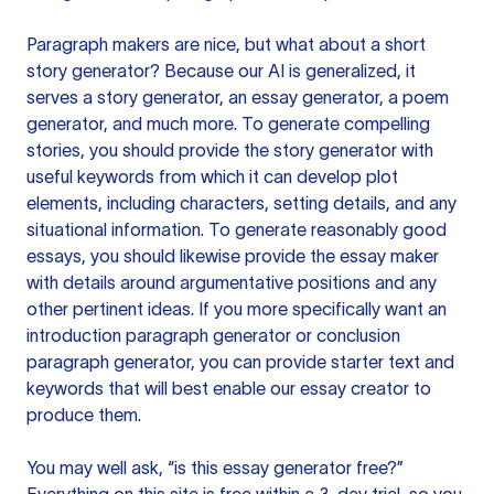
Paragraph makers are nice, but what about a short
story generator? Because our AI is generalized, it
serves a story generator, an essay generator, a poem
generator, and much more. To generate compelling
stories, you should provide the story generator with
useful keywords from which it can develop plot
elements, including characters, setting details, and any
situational information. To generate reasonably good
essays, you should likewise provide the essay maker
with details around argumentative positions and any
other pertinent ideas. If you more specifically want an
introduction paragraph generator or conclusion
paragraph generator, you can provide starter text and
keywords that will best enable our essay creator to
produce them.
You may well ask, “is this essay generator free?”