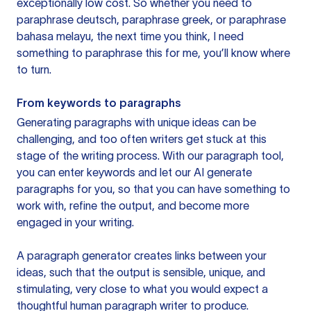
exceptionally low cost. So whether you need to
paraphrase deutsch, paraphrase greek, or paraphrase
bahasa melayu, the next time you think, I need
something to paraphrase this for me, you’ll know where
to turn.
From keywords to paragraphs
Generating paragraphs with unique ideas can be
challenging, and too often writers get stuck at this
stage of the writing process. With our paragraph tool,
you can enter keywords and let our AI generate
paragraphs for you, so that you can have something to
work with, refine the output, and become more
engaged in your writing.
A paragraph generator creates links between your
ideas, such that the output is sensible, unique, and
stimulating, very close to what you would expect a
thoughtful human paragraph writer to produce.