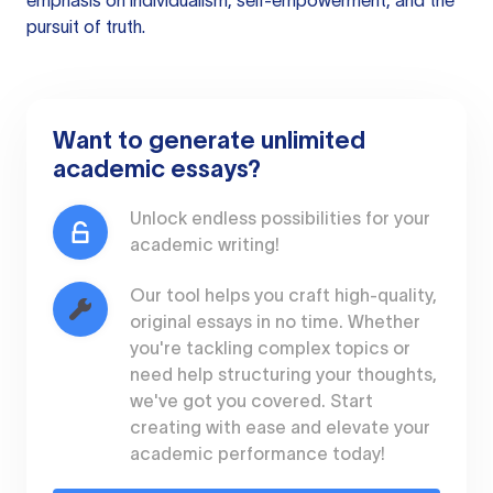
emphasis on individualism, self-empowerment, and the
pursuit of truth.
Want to generate unlimited
academic essays?
Unlock endless possibilities for your
academic writing!
Our tool helps you craft high-quality,
original essays in no time. Whether
you're tackling complex topics or
need help structuring your thoughts,
we've got you covered. Start
creating with ease and elevate your
academic performance today!