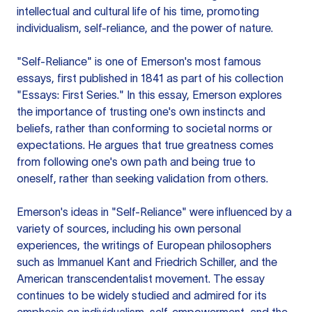
intellectual and cultural life of his time, promoting
individualism, self-reliance, and the power of nature.
"Self-Reliance" is one of Emerson's most famous
essays, first published in 1841 as part of his collection
"Essays: First Series." In this essay, Emerson explores
the importance of trusting one's own instincts and
beliefs, rather than conforming to societal norms or
expectations. He argues that true greatness comes
from following one's own path and being true to
oneself, rather than seeking validation from others.
Emerson's ideas in "Self-Reliance" were influenced by a
variety of sources, including his own personal
experiences, the writings of European philosophers
such as Immanuel Kant and Friedrich Schiller, and the
American transcendentalist movement. The essay
continues to be widely studied and admired for its