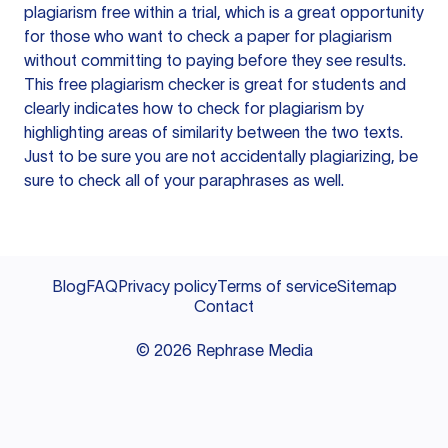
plagiarism free within a trial, which is a great opportunity
for those who want to check a paper for plagiarism
without committing to paying before they see results.
This free plagiarism checker is great for students and
clearly indicates how to check for plagiarism by
highlighting areas of similarity between the two texts.
Just to be sure you are not accidentally plagiarizing, be
sure to check all of your paraphrases as well.
Blog
FAQ
Privacy policy
Terms of service
Sitemap
Contact
©
2026
Rephrase Media