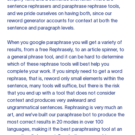
sentence rephrasers and paraphrase rephrase tools,
and we pride ourselves on having both, since our
reword generator accounts for context at both the
sentence and paragraph levels.
When you google paraphrase you will get a variety of
results, from a free
Rephrasely
, to an article spinner, to
a general phrase tool, and it can be hard to determine
which of these rephrase tools will best help you
complete your work. If you simply need to get a word
rephrase, that is, reword only small elements within the
sentence, many tools will suffice, but there is the risk
that you end up with a tool that does not consider
context and produces very awkward and
ungrammatical sentences. Rephrasing is very much an
art, and we’ve built our paraphrase bot to produce the
most correct results in 20 modes in over 100
languages, making it the best paraphrasing tool at an