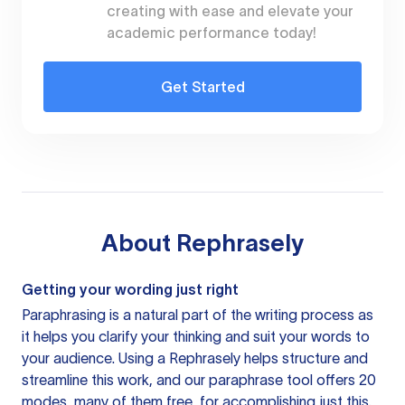
creating with ease and elevate your
academic performance today!
Get Started
About
Rephrasely
Getting your wording just right
Paraphrasing is a natural part of the writing process as
it helps you clarify your thinking and suit your words to
your audience. Using a
Rephrasely
helps structure and
streamline this work, and our paraphrase tool offers 20
modes, many of them free, for accomplishing just this.