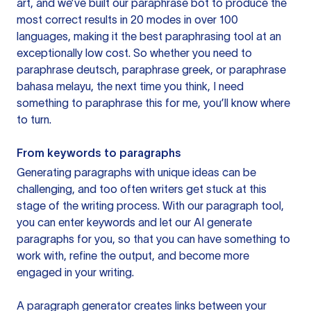
art, and we’ve built our paraphrase bot to produce the
most correct results in 20 modes in over 100
languages, making it the best paraphrasing tool at an
exceptionally low cost. So whether you need to
paraphrase deutsch, paraphrase greek, or paraphrase
bahasa melayu, the next time you think, I need
something to paraphrase this for me, you’ll know where
to turn.
From keywords to paragraphs
Generating paragraphs with unique ideas can be
challenging, and too often writers get stuck at this
stage of the writing process. With our paragraph tool,
you can enter keywords and let our AI generate
paragraphs for you, so that you can have something to
work with, refine the output, and become more
engaged in your writing.
A paragraph generator creates links between your