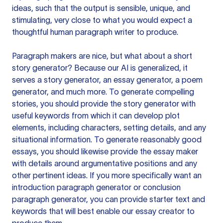
ideas, such that the output is sensible, unique, and
stimulating, very close to what you would expect a
thoughtful human paragraph writer to produce.
Paragraph makers are nice, but what about a short
story generator? Because our AI is generalized, it
serves a story generator, an essay generator, a poem
generator, and much more. To generate compelling
stories, you should provide the story generator with
useful keywords from which it can develop plot
elements, including characters, setting details, and any
situational information. To generate reasonably good
essays, you should likewise provide the essay maker
with details around argumentative positions and any
other pertinent ideas. If you more specifically want an
introduction paragraph generator or conclusion
paragraph generator, you can provide starter text and
keywords that will best enable our essay creator to