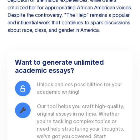
depiction of the maids' experiences, while others
criticized her for appropriating African American voices.
Despite the controversy, "The Help" remains a popular
and influential work that continues to spark discussions
about race, class, and gender in America.
Want to generate unlimited
academic essays?
Unlock endless possibilities for your
academic writing!
Our tool helps you craft high-quality,
original essays in no time. Whether
you're tackling complex topics or
need help structuring your thoughts,
we've got you covered. Start