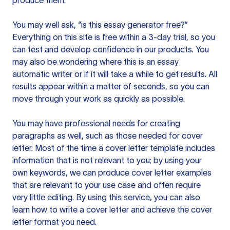
produce them.
You may well ask, “is this essay generator free?”
Everything on this site is free within a 3-day trial, so you
can test and develop confidence in our products. You
may also be wondering where this is an essay
automatic writer or if it will take a while to get results. All
results appear within a matter of seconds, so you can
move through your work as quickly as possible.
You may have professional needs for creating
paragraphs as well, such as those needed for cover
letter. Most of the time a cover letter template includes
information that is not relevant to you; by using your
own keywords, we can produce cover letter examples
that are relevant to your use case and often require
very little editing. By using this service, you can also
learn how to write a cover letter and achieve the cover
letter format you need.