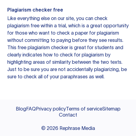
Plagiarism checker free
Like everything else on our site, you can check
plagiarism free within a trial, which is a great opportunity
for those who want to check a paper for plagiarism
without committing to paying before they see results.
This free plagiarism checker is great for students and
clearly indicates how to check for plagiarism by
highlighting areas of similarity between the two texts.
Just to be sure you are not accidentally plagiarizing, be
sure to check all of your paraphrases as well.
Blog
FAQ
Privacy policy
Terms of service
Sitemap
Contact
©
2026
Rephrase Media