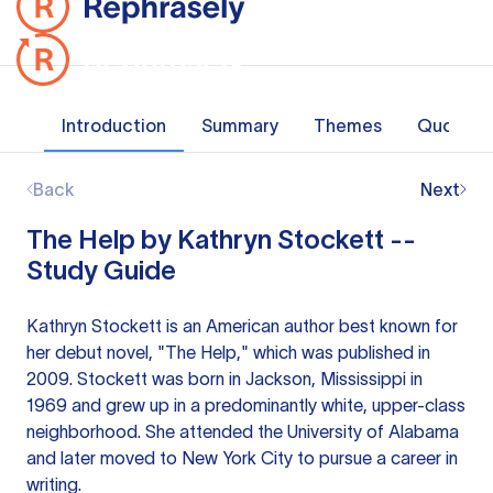
Introduction
Summary
Themes
Quotes
Back
Next
The Help by Kathryn Stockett --
Study Guide
Kathryn Stockett is an American author best known for
her debut novel, "The Help," which was published in
2009. Stockett was born in Jackson, Mississippi in
1969 and grew up in a predominantly white, upper-class
neighborhood. She attended the University of Alabama
and later moved to New York City to pursue a career in
writing.