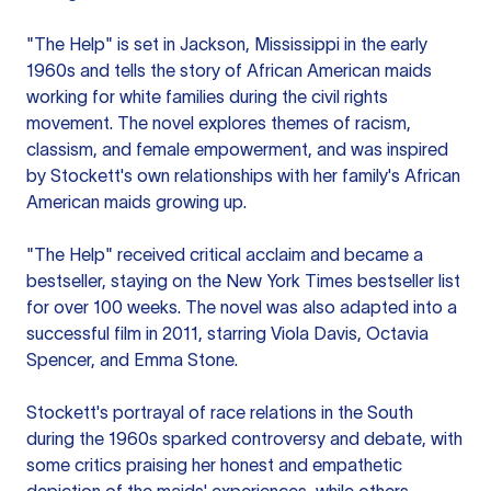
"The Help" is set in Jackson, Mississippi in the early
1960s and tells the story of African American maids
working for white families during the civil rights
movement. The novel explores themes of racism,
classism, and female empowerment, and was inspired
by Stockett's own relationships with her family's African
American maids growing up.
"The Help" received critical acclaim and became a
bestseller, staying on the New York Times bestseller list
for over 100 weeks. The novel was also adapted into a
successful film in 2011, starring Viola Davis, Octavia
Spencer, and Emma Stone.
Stockett's portrayal of race relations in the South
during the 1960s sparked controversy and debate, with
some critics praising her honest and empathetic