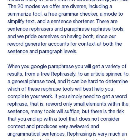
The 20 modes we offer are diverse, including a
summarize tool, a free grammar checker, a mode to
simplify text, and a sentence shortener. There are
sentence rephrasers and paraphrase rephrase tools,
and we pride ourselves on having both, since our
reword generator accounts for context at both the
sentence and paragraph levels.
When you google paraphrase you will get a variety of
results, from a free
Rephrasely
, to an article spinner, to
a general phrase tool, and it can be hard to determine
which of these rephrase tools will best help you
complete your work. If you simply need to get a word
rephrase, that is, reword only small elements within the
sentence, many tools will suffice, but there is the risk
that you end up with a tool that does not consider
context and produces very awkward and
ungrammatical sentences. Rephrasing is very much an